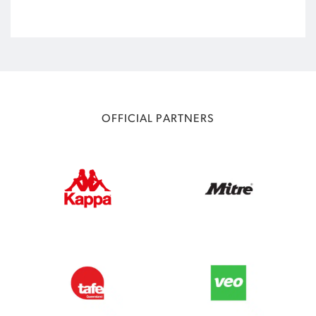
OFFICIAL PARTNERS