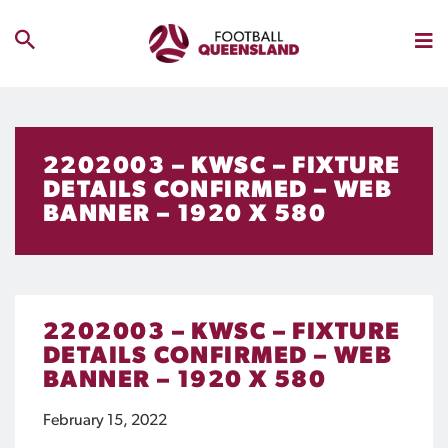
2202003 – KWSC – FIXTURE
DETAILS CONFIRMED – WEB
BANNER – 1920 X 580
2202003 – KWSC – FIXTURE
DETAILS CONFIRMED – WEB
BANNER – 1920 X 580
February 15, 2022