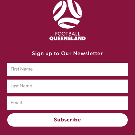
Sign up to Our Newsletter