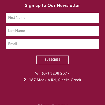
Sign up to Our Newsletter
SUBSCRIBE
(07) 3208 2677
187 Meakin Rd, Slacks Creek