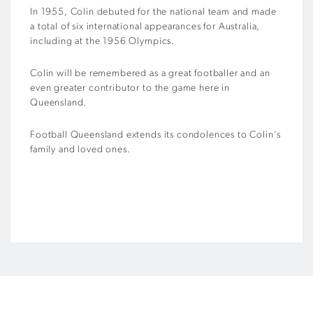
In 1955, Colin debuted for the national team and made
a total of six international appearances for Australia,
including at the 1956 Olympics.
Colin will be remembered as a great footballer and an
even greater contributor to the game here in
Queensland.
Football Queensland extends its condolences to Colin’s
family and loved ones.