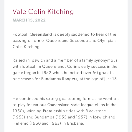
Vale Colin Kitching
MARCH 15, 2022
Football Queensland is deeply saddened to hear of the
passing of former Queensland Socceroo and Olympian
Colin Kitching.
Raised in Ipswich and a member of a family synonymous
with football in Queensland, Colin’s early success in the
game began in 1952 when he netted over 50 goals in
one season for Bundamba Rangers, at the age of just 18.
He continued his strong goalscoring form as he went on
to play for various Queensland state league clubs in the
1950s, winning Premiership titles with Blackstone
(1953) and Bundamba (1955 and 1957) in Ipswich and
Hellenic (1960 and 1963) in Brisbane.