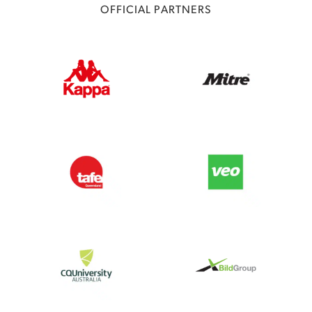
OFFICIAL PARTNERS