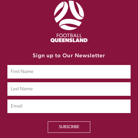
Sign up to Our Newsletter
SUBSCRIBE