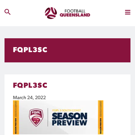
FQPL3SC
FQPL3SC
March 24, 2022