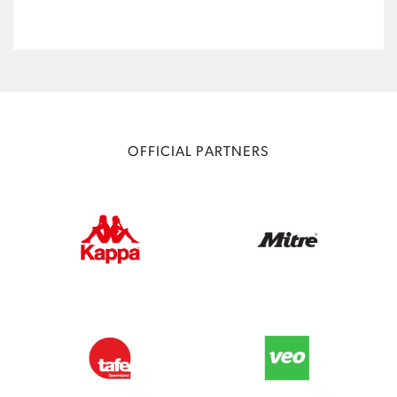
OFFICIAL PARTNERS