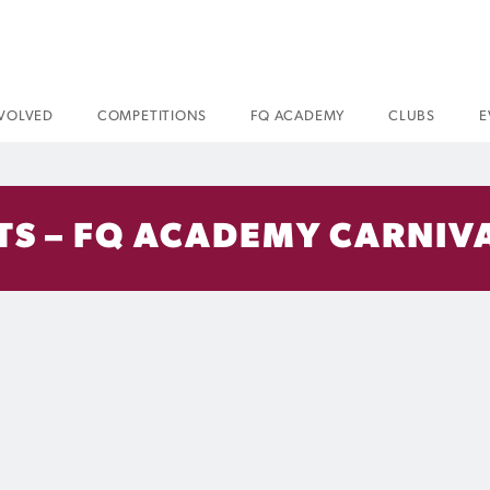
NVOLVED
COMPETITIONS
FQ ACADEMY
CLUBS
E
S – FQ ACADEMY CARNIVA