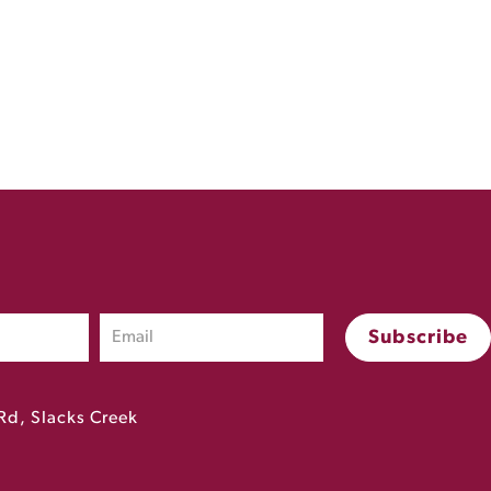
Rd, Slacks Creek