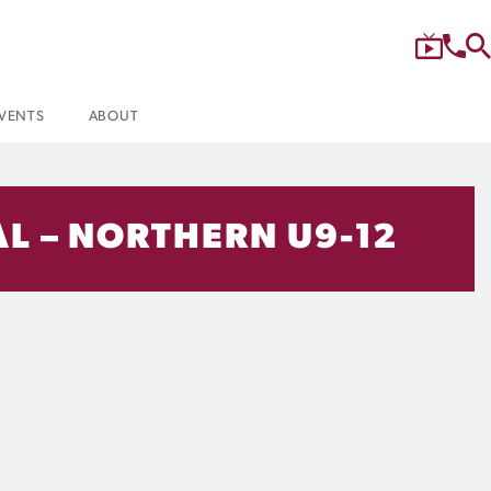
VENTS
ABOUT
L – NORTHERN U9-12