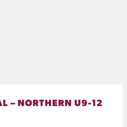
L – NORTHERN U9-12