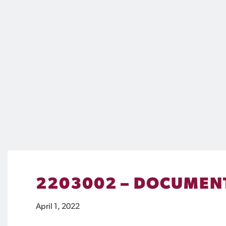
2203002 – DOCUMENT
April 1, 2022