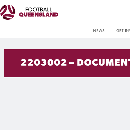
NEWS
GET I
2203002 – DOCUMENT