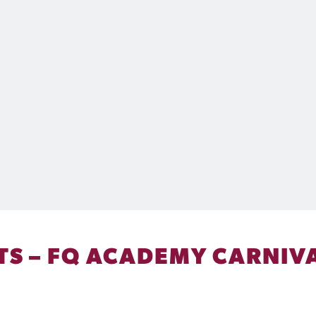
S – FQ ACADEMY CARNIVA