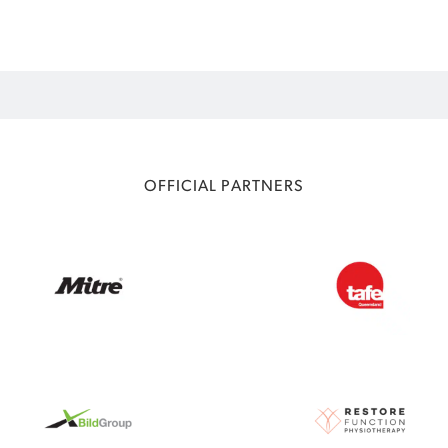
OFFICIAL PARTNERS