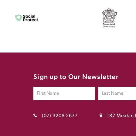
Sign up to Our Newsletter
(07) 3208 2677
187 Meakin 