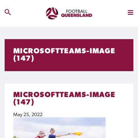
MICROSOFTTEAMS-IMAGE
(147)
MICROSOFTTEAMS-IMAGE
(147)
May 25, 2022