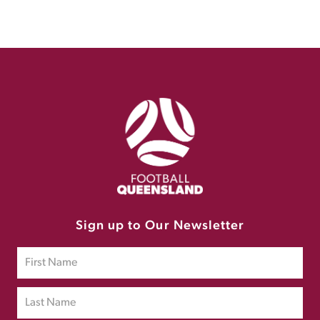
Sign up to Our Newsletter