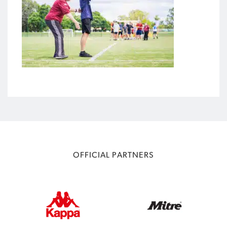
OFFICIAL PARTNERS