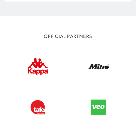
OFFICIAL PARTNERS