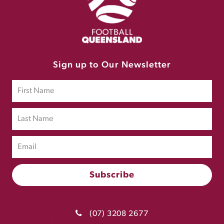
Sign up to Our Newsletter
(07) 3208 2677