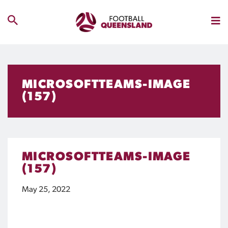
MICROSOFTTEAMS-IMAGE
(157)
MICROSOFTTEAMS-IMAGE
(157)
May 25, 2022