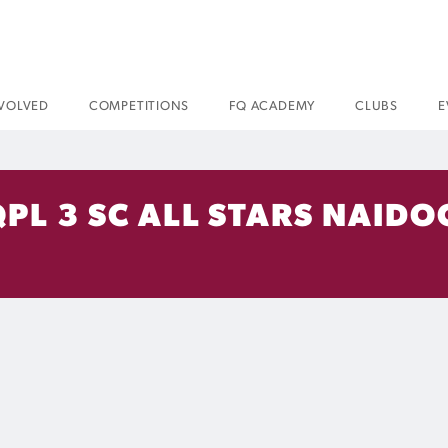
NVOLVED
COMPETITIONS
FQ ACADEMY
CLUBS
E
QPL 3 SC ALL STARS NAIDO