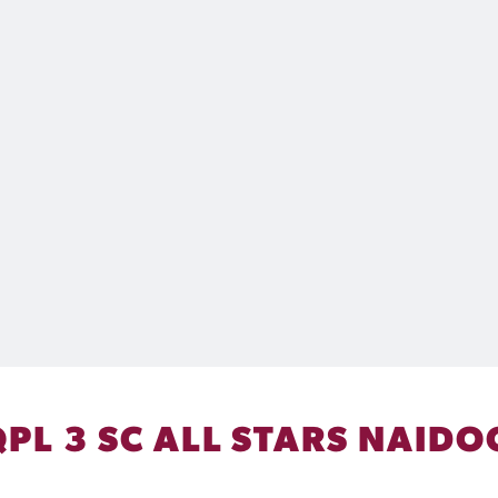
QPL 3 SC ALL STARS NAIDO