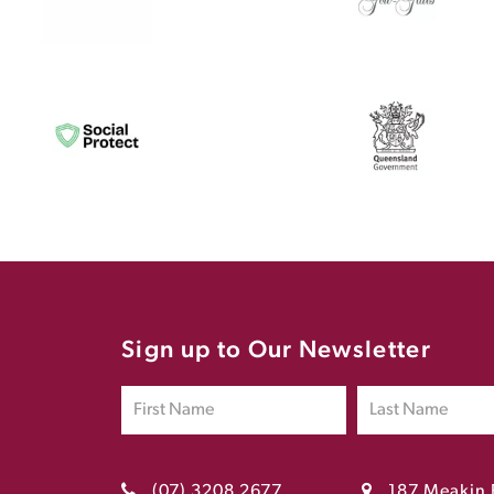
Sign up to Our Newsletter
(07) 3208 2677
187 Meakin 