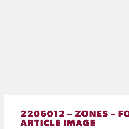
2206012 – ZONES – F
ARTICLE IMAGE