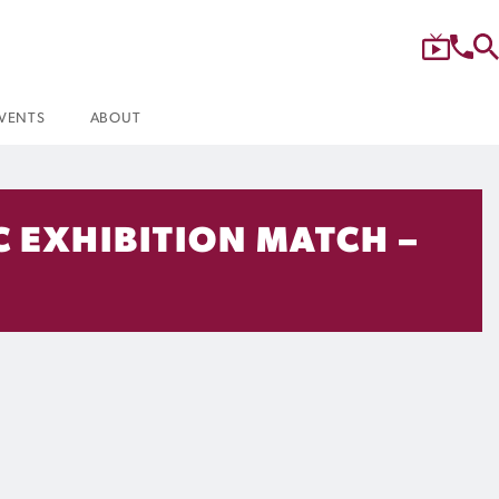
VENTS
ABOUT
C EXHIBITION MATCH –