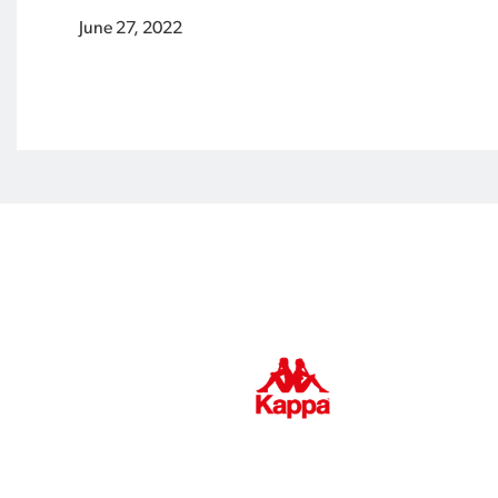
June 27, 2022