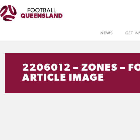
NEWS
GET I
2206012 – ZONES – F
ARTICLE IMAGE