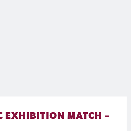
C EXHIBITION MATCH –