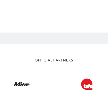
OFFICIAL PARTNERS