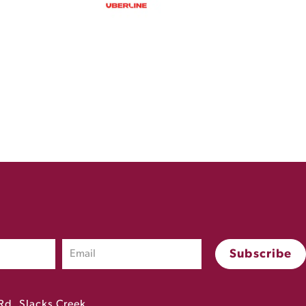
Rd, Slacks Creek