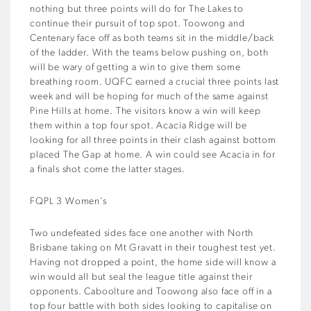
nothing but three points will do for The Lakes to
continue their pursuit of top spot. Toowong and
Centenary face off as both teams sit in the middle/back
of the ladder. With the teams below pushing on, both
will be wary of getting a win to give them some
breathing room. UQFC earned a crucial three points last
week and will be hoping for much of the same against
Pine Hills at home. The visitors know a win will keep
them within a top four spot. Acacia Ridge will be
looking for all three points in their clash against bottom
placed The Gap at home. A win could see Acacia in for
a finals shot come the latter stages.
FQPL 3 Women’s
Two undefeated sides face one another with North
Brisbane taking on Mt Gravatt in their toughest test yet.
Having not dropped a point, the home side will know a
win would all but seal the league title against their
opponents. Caboolture and Toowong also face off in a
top four battle with both sides looking to capitalise on