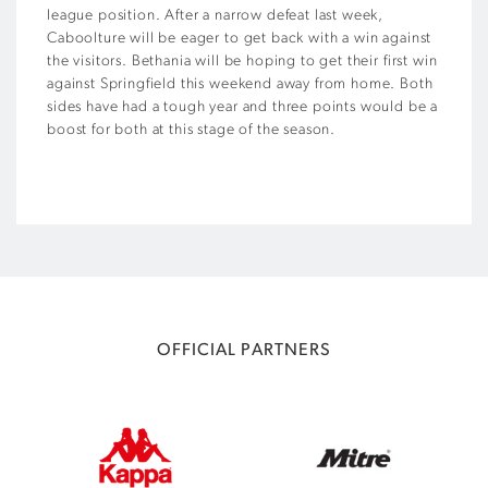
league position. After a narrow defeat last week,
Caboolture will be eager to get back with a win against
the visitors. Bethania will be hoping to get their first win
against Springfield this weekend away from home. Both
sides have had a tough year and three points would be a
boost for both at this stage of the season.
OFFICIAL PARTNERS