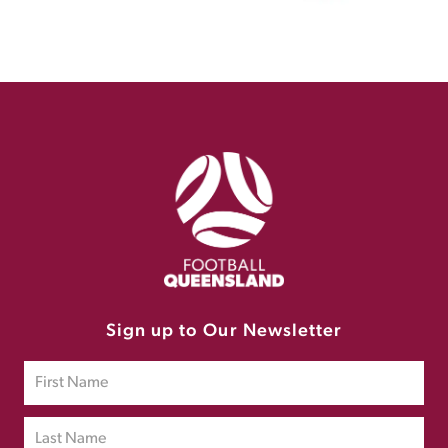
Sign up to Our Newsletter