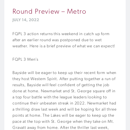
Round Preview – Metro
JULY 14, 2022
FQPL 3 action returns this weekend in catch up form
after an earlier round was postponed due to wet
weather. Here is a brief preview of what we can expect!
FQPL 3 Men’s
Bayside will be eager to keep up their recent form when
they host Western Spirit. After putting together a run of
results, Bayside will feel confident of getting the job
done at home. Newmarket and St. George square off in
a top four battle with the league leaders looking to
continue their unbeaten streak in 2022. Newmarket had
a thrilling draw last week and will be hoping for all three
points at home. The Lakes will be eager to keep up the
pace at the top with St. George when they take on Mt.
Gravatt away from home. After the thriller last week,