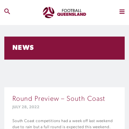
NEWS
Round Preview – South Coast
JULY 28, 2022
South Coast competitions had a week off last weekend
due to rain but a full round is expected this weekend.