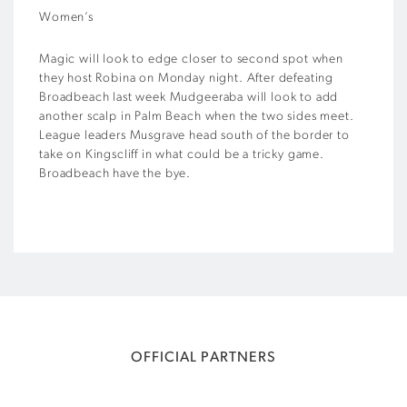
Women’s
Magic will look to edge closer to second spot when
they host Robina on Monday night. After defeating
Broadbeach last week Mudgeeraba will look to add
another scalp in Palm Beach when the two sides meet.
League leaders Musgrave head south of the border to
take on Kingscliff in what could be a tricky game.
Broadbeach have the bye.
OFFICIAL PARTNERS