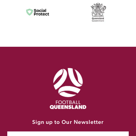
Sign up to Our Newsletter