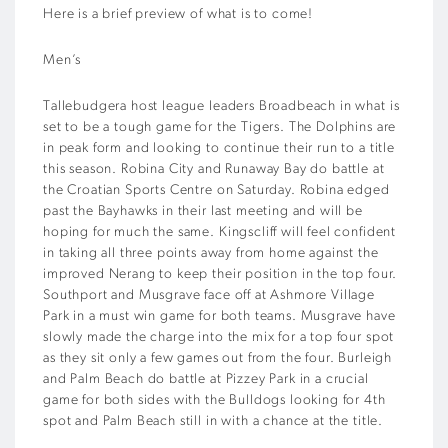
Here is a brief preview of what is to come!
Men’s
Tallebudgera host league leaders Broadbeach in what is
set to be a tough game for the Tigers. The Dolphins are
in peak form and looking to continue their run to a title
this season. Robina City and Runaway Bay do battle at
the Croatian Sports Centre on Saturday. Robina edged
past the Bayhawks in their last meeting and will be
hoping for much the same. Kingscliff will feel confident
in taking all three points away from home against the
improved Nerang to keep their position in the top four.
Southport and Musgrave face off at Ashmore Village
Park in a must win game for both teams. Musgrave have
slowly made the charge into the mix for a top four spot
as they sit only a few games out from the four. Burleigh
and Palm Beach do battle at Pizzey Park in a crucial
game for both sides with the Bulldogs looking for 4th
spot and Palm Beach still in with a chance at the title.