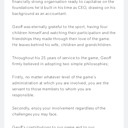
financially strong organisation ready to capitalise on the
foundations he’d built in his time as CEO, drawing on his
background as an accountant.
Geoff was eternally grateful to the sport, having four
children himself and watching their participation and the
friendships they made through their love of the game.
He leaves behind his wife, children and grandchildren.
Throughout his 25 years of service to the game, Geoff
firmly believed in adopting two simple philosophies;
Firstly, no matter whatever level of the game’s
administration at which you are involved, you are the
servant to those members to whom you are
responsible.
Secondly, enjoy your involvement regardless of the
challenges you may face.
Geoff’s contributions to our game and to our