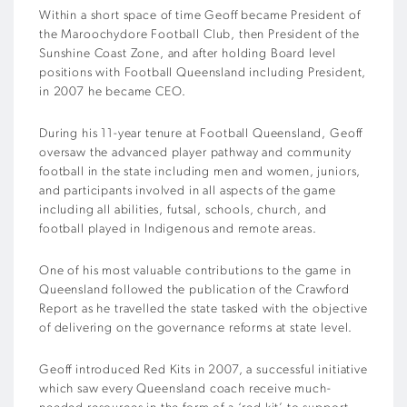
Within a short space of time Geoff became President of
the Maroochydore Football Club, then President of the
Sunshine Coast Zone, and after holding Board level
positions with Football Queensland including President,
in 2007 he became CEO.
During his 11-year tenure at Football Queensland, Geoff
oversaw the advanced player pathway and community
football in the state including men and women, juniors,
and participants involved in all aspects of the game
including all abilities, futsal, schools, church, and
football played in Indigenous and remote areas.
One of his most valuable contributions to the game in
Queensland followed the publication of the Crawford
Report as he travelled the state tasked with the objective
of delivering on the governance reforms at state level.
Geoff introduced Red Kits in 2007, a successful initiative
which saw every Queensland coach receive much-