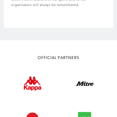
organisation will always be remembered.
OFFICIAL PARTNERS