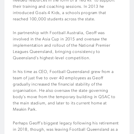
needed resources in the form of a ‘red kit’ to support
their training and coaching sessions.
In 2013 he
introduced Goals 4 Kids, a schools program that
reached 100,000 students across the state.
In partnership with Football Australia, Geoff was
involved in the Asia Cup in 2015 and oversaw the
implementation and rollout of the National Premier
Leagues Queensland, bringing consistency to
Queensland’s highest-level competition.
In his time as CEO, Football Queensland grew from a
team of just five to over 40 employees as Geoff
gradually increased the financial stability of the
organisation.
He also oversaw the state governing
body’s move from the temporary building in QSAC to
the main stadium, and later to its current home at
Meakin Park.
Perhaps Geoff’s biggest legacy following his retirement
in 2018, though, was leaving Football Queensland as a