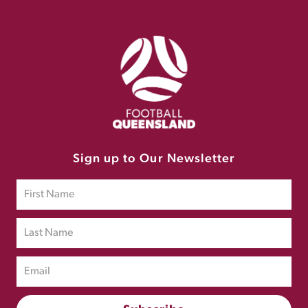
Sign up to Our Newsletter