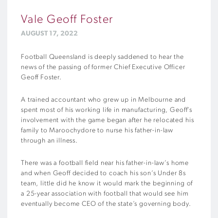
Vale Geoff Foster
AUGUST 17, 2022
Football Queensland is deeply saddened to hear the
news of the passing of former Chief Executive Officer
Geoff Foster.
A trained accountant who grew up in Melbourne and
spent most of his working life in manufacturing, Geoff’s
involvement with the game began after he relocated his
family to Maroochydore to nurse his
father-in-law
through an illness.
There was a football field near his father-in-law’s home
and when Geoff decided to coach his son’s Under 8s
team, little did he know it would mark the beginning of
a 25-year association with football that would see him
eventually become CEO of the state’s governing body.