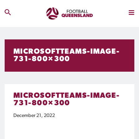
MICROSOFTTEAMS-IMAGE-
731-800×300
MICROSOFTTEAMS-IMAGE-
731-800×300
December 21, 2022