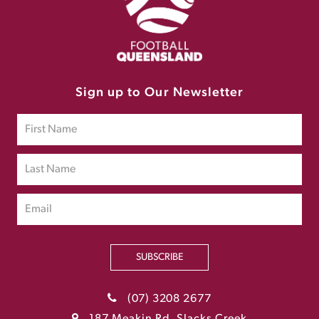
Sign up to Our Newsletter
SUBSCRIBE
(07) 3208 2677
187 Meakin Rd, Slacks Creek