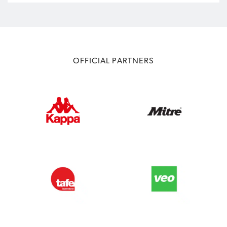
OFFICIAL PARTNERS