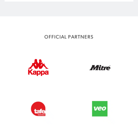
OFFICIAL PARTNERS