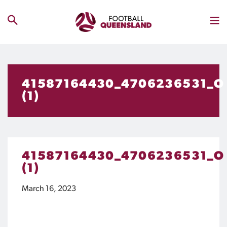
41587164430_4706236531_O
(1)
41587164430_4706236531_O
(1)
March 16, 2023