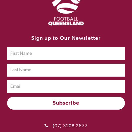
Sign up to Our Newsletter
(07) 3208 2677