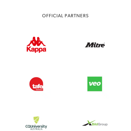
OFFICIAL PARTNERS