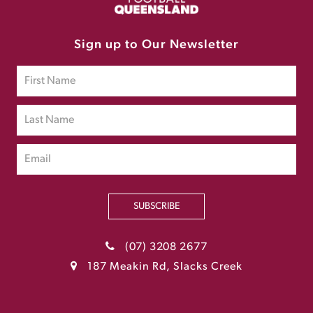
Sign up to Our Newsletter
SUBSCRIBE
(07) 3208 2677
187 Meakin Rd, Slacks Creek