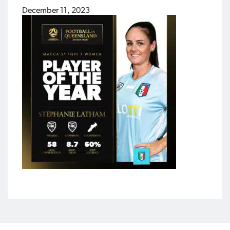
December 11, 2023