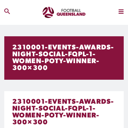
2310001-EVENTS-AWARDS-
NIGHT-SOCIAL-FQPL-1-
WOMEN-POTY-WINNER-
300×300
2310001-EVENTS-AWARDS-
NIGHT-SOCIAL-FQPL-1-
WOMEN-POTY-WINNER-
300×300