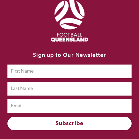
Sign up to Our Newsletter