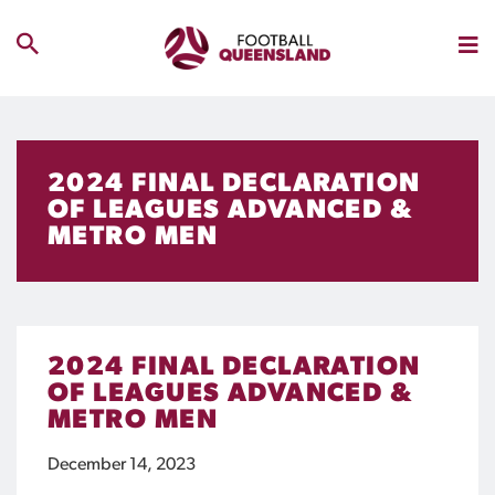
2024 FINAL DECLARATION
OF LEAGUES ADVANCED &
METRO MEN
2024 FINAL DECLARATION
OF LEAGUES ADVANCED &
METRO MEN
December 14, 2023