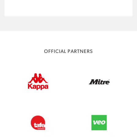
OFFICIAL PARTNERS