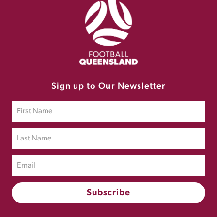
Sign up to Our Newsletter