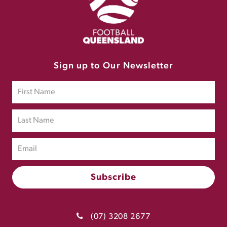
Sign up to Our Newsletter
(07) 3208 2677