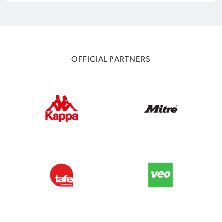
OFFICIAL PARTNERS