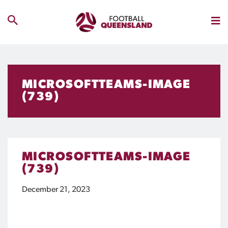
MICROSOFTTEAMS-IMAGE
(739)
MICROSOFTTEAMS-IMAGE
(739)
December 21, 2023