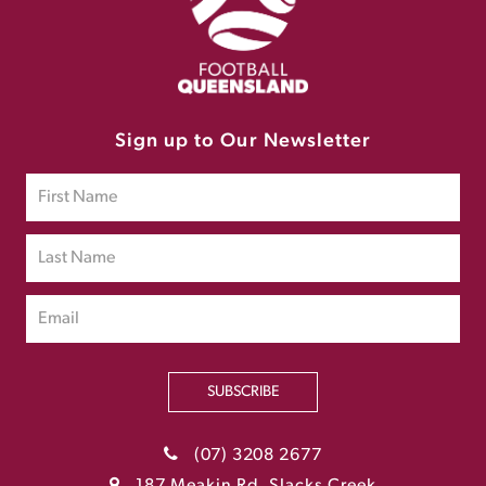
Sign up to Our Newsletter
SUBSCRIBE
(07) 3208 2677
187 Meakin Rd, Slacks Creek