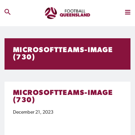
MICROSOFTTEAMS-IMAGE
(730)
MICROSOFTTEAMS-IMAGE
(730)
December 21, 2023