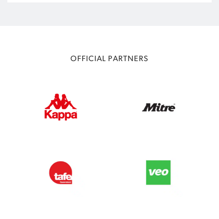
OFFICIAL PARTNERS