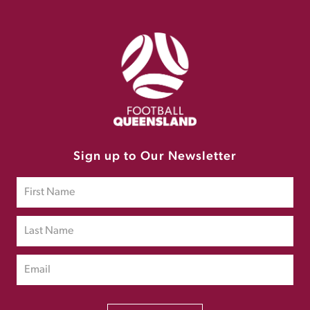
Sign up to Our Newsletter