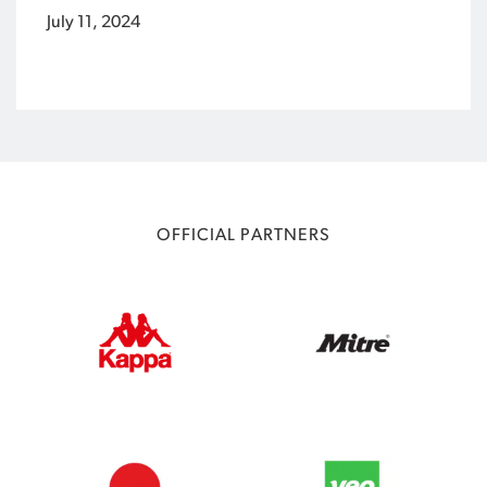
July 11, 2024
OFFICIAL PARTNERS