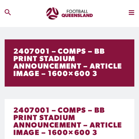
2407001 – COMPS – BB
PRINT STADIUM
ANNOUNCEMENT – ARTICLE
IMAGE – 1600×600 3
2407001 – COMPS – BB
PRINT STADIUM
ANNOUNCEMENT – ARTICLE
IMAGE – 1600×600 3