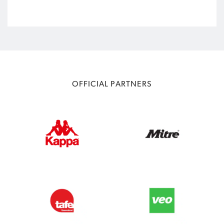
OFFICIAL PARTNERS