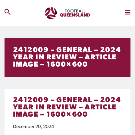
2412009 – GENERAL – 2024
YEAR IN REVIEW – ARTICLE
IMAGE – 1600×600
2412009 – GENERAL – 2024
YEAR IN REVIEW – ARTICLE
IMAGE – 1600×600
December 20, 2024