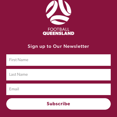
Sign up to Our Newsletter