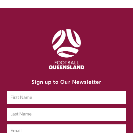
Sign up to Our Newsletter