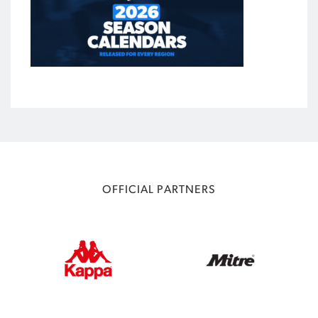
OFFICIAL PARTNERS