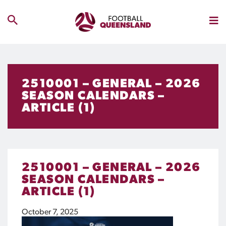
2510001 – GENERAL – 2026
SEASON CALENDARS –
ARTICLE (1)
2510001 – GENERAL – 2026
SEASON CALENDARS –
ARTICLE (1)
October 7, 2025