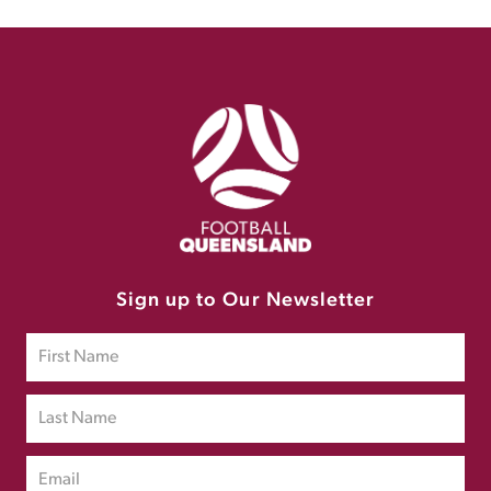
Sign up to Our Newsletter