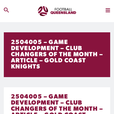
2504005 – GAME
DEVELOPMENT – CLUB
CHANGERS OF THE MONTH –
ARTICLE – GOLD COAST
KNIGHTS
2504005 – GAME
DEVELOPMENT – CLUB
CHANGERS OF THE MONTH –