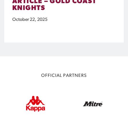
ARTICLE – GOLD COAST
KNIGHTS
October 22, 2025
OFFICIAL PARTNERS