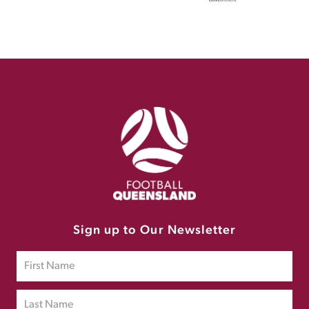
Sign up to Our Newsletter