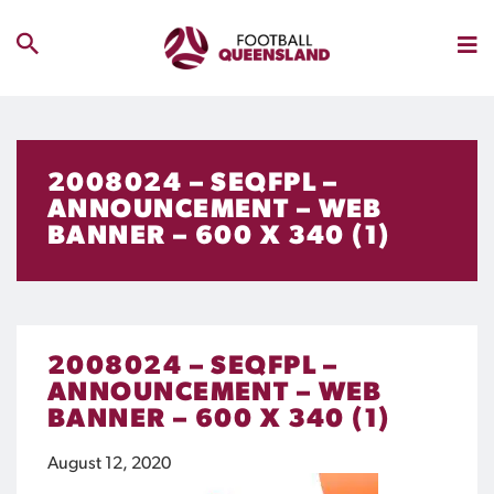
2008024 – SEQFPL –
ANNOUNCEMENT – WEB
BANNER – 600 X 340 (1)
2008024 – SEQFPL –
ANNOUNCEMENT – WEB
BANNER – 600 X 340 (1)
August 12, 2020