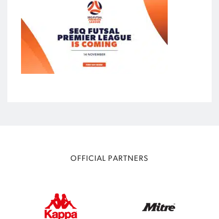
OFFICIAL PARTNERS