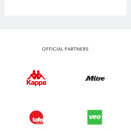
OFFICIAL PARTNERS