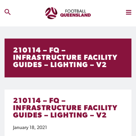
210114 – FQ –
INFRASTRUCTURE FACILITY
GUIDES – LIGHTING – V2
210114 – FQ –
INFRASTRUCTURE FACILITY
GUIDES – LIGHTING – V2
January 18, 2021