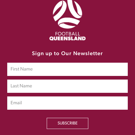
Sign up to Our Newsletter
SUBSCRIBE