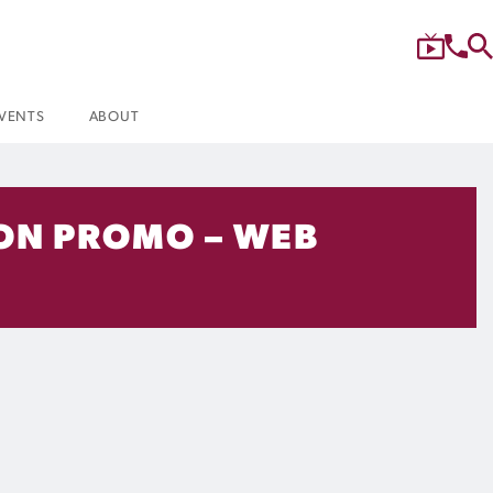
VENTS
ABOUT
SON PROMO – WEB