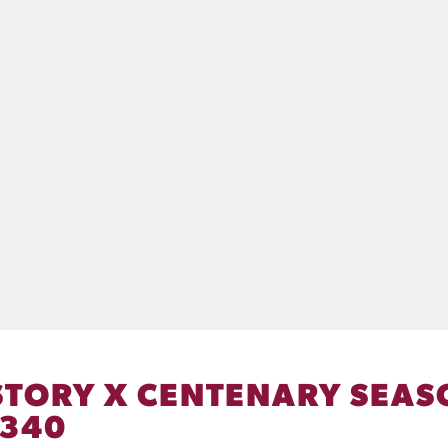
HISTORY X CENTENARY SEA
 340