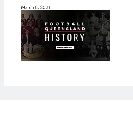
March 8, 2021