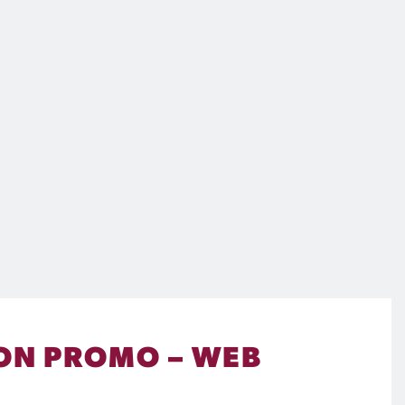
SON PROMO – WEB