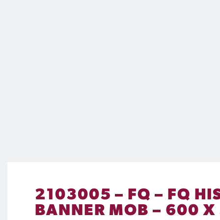
2103005 – FQ – FQ 
BANNER MOB – 600 X