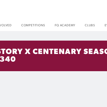
NVOLVED
COMPETITIONS
FQ ACADEMY
CLUBS
E
HISTORY X CENTENARY SEA
 340