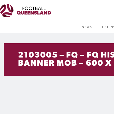
NEWS
GET I
2103005 – FQ – FQ 
BANNER MOB – 600 X