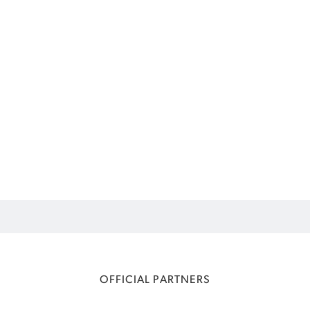
OFFICIAL PARTNERS