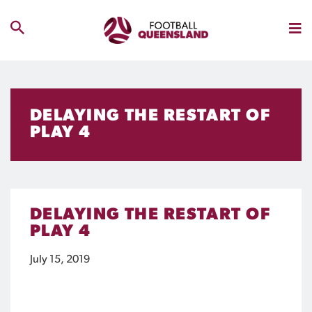
DELAYING THE RESTART OF
PLAY 4
DELAYING THE RESTART OF
PLAY 4
July 15, 2019