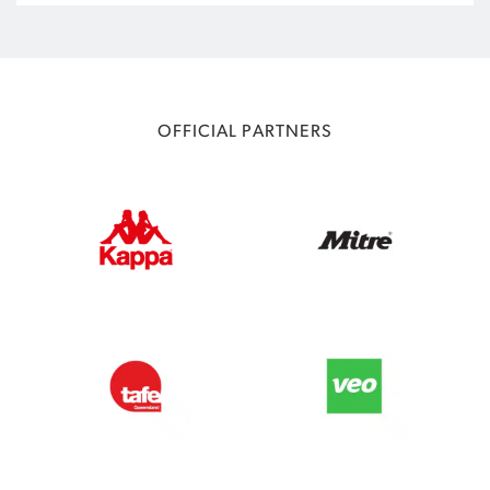
OFFICIAL PARTNERS