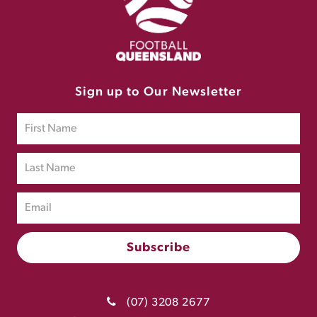
Sign up to Our Newsletter
(07) 3208 2677