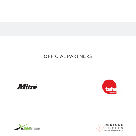
OFFICIAL PARTNERS