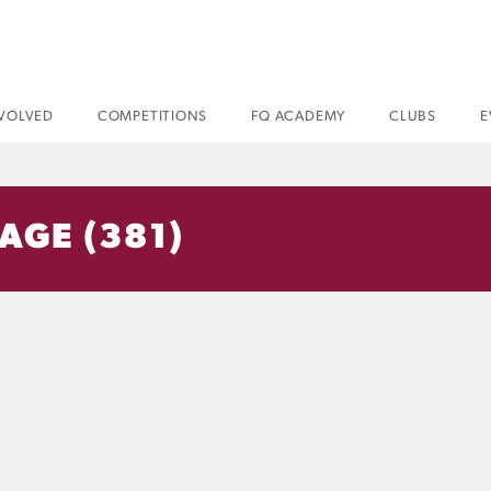
NVOLVED
COMPETITIONS
FQ ACADEMY
CLUBS
E
AGE (381)