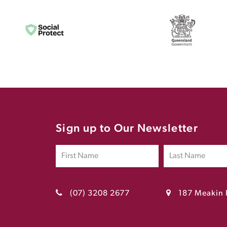
Sign up to Our Newsletter
(07) 3208 2677
187 Meakin 