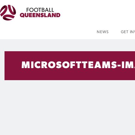
NEWS
GET I
MICROSOFTTEAMS-IM