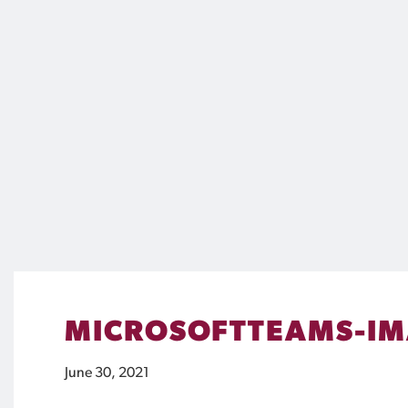
MICROSOFTTEAMS-IM
June 30, 2021