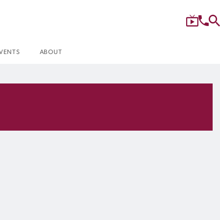
VENTS
ABOUT