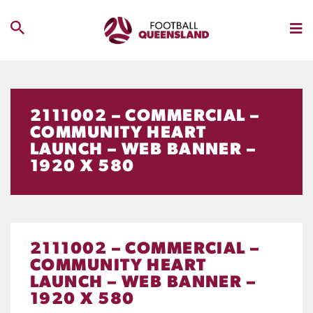
2111002 – COMMERCIAL –
COMMUNITY HEART
LAUNCH – WEB BANNER –
1920 X 580
2111002 – COMMERCIAL –
COMMUNITY HEART
LAUNCH – WEB BANNER –
1920 X 580