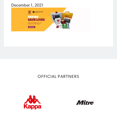
December 1, 2021
OFFICIAL PARTNERS