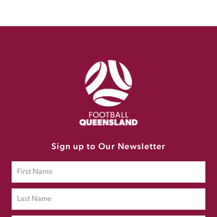
Sign up to Our Newsletter