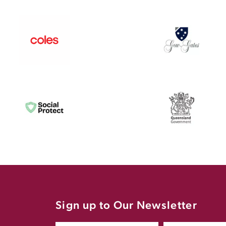
Sign up to Our Newsletter