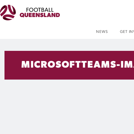
NEWS
GET I
MICROSOFTTEAMS-IMA