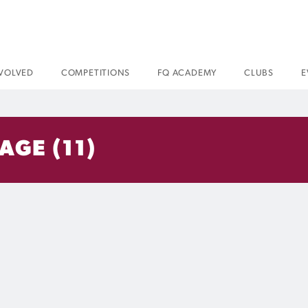
NVOLVED
COMPETITIONS
FQ ACADEMY
CLUBS
E
GE (11)