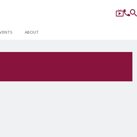
VENTS
ABOUT