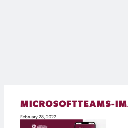
MICROSOFTTEAMS-IMA
February 28, 2022