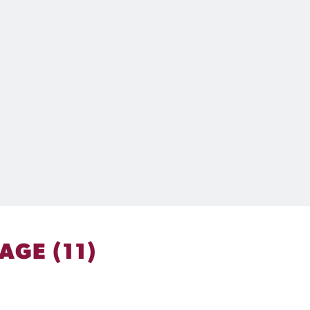
GE (11)