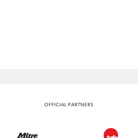
OFFICIAL PARTNERS