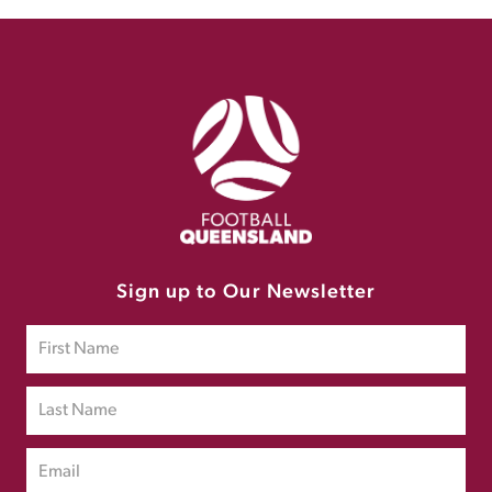
Sign up to Our Newsletter