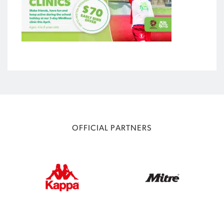
OFFICIAL PARTNERS