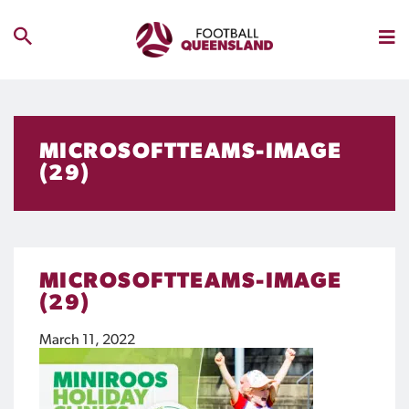
MICROSOFTTEAMS-IMAGE
(29)
MICROSOFTTEAMS-IMAGE
(29)
March 11, 2022