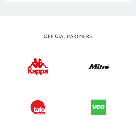
OFFICIAL PARTNERS