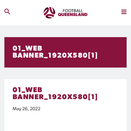
01_WEB
BANNER_1920X580[1]
01_WEB
BANNER_1920X580[1]
May 26, 2022