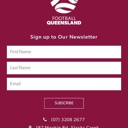
Sign up to Our Newsletter
SUBSCRIBE
(07) 3208 2677
187 Meakin Rd, Slacks Creek