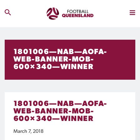
1801006—NAB—AOFA-
WEB-BANNER-MOB-
600×340—WINNER
1801006—NAB—AOFA-
WEB-BANNER-MOB-
600×340—WINNER
March 7, 2018