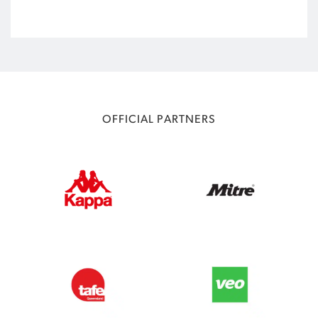
OFFICIAL PARTNERS