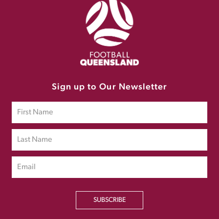
Sign up to Our Newsletter
SUBSCRIBE