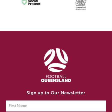
Sign up to Our Newsletter