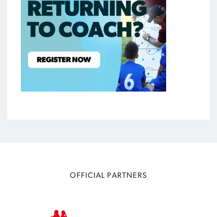
OFFICIAL PARTNERS