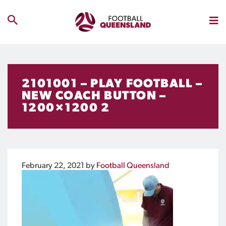
2101001 – PLAY FOOTBALL –
NEW COACH BUTTON –
1200×1200 2
February 22, 2021
by
Football Queensland