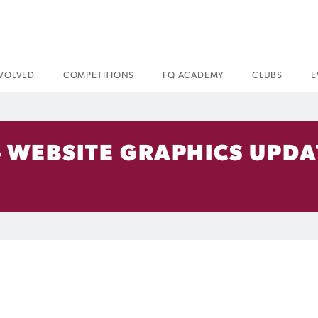
NVOLVED
COMPETITIONS
FQ ACADEMY
CLUBS
E
 WEBSITE GRAPHICS UPDA