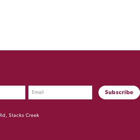
Rd, Slacks Creek