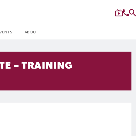
VENTS
ABOUT
TE – TRAINING