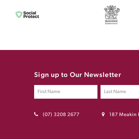
Sign up to Our Newsletter
(07) 3208 2677
187 Meakin 