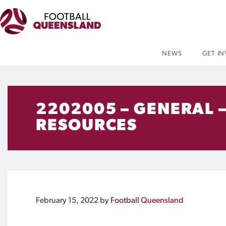
NEWS
GET I
2202005 – GENERAL –
RESOURCES
February 15, 2022
by
Football Queensland