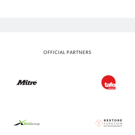
OFFICIAL PARTNERS