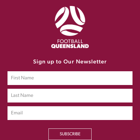
Sign up to Our Newsletter
SUBSCRIBE