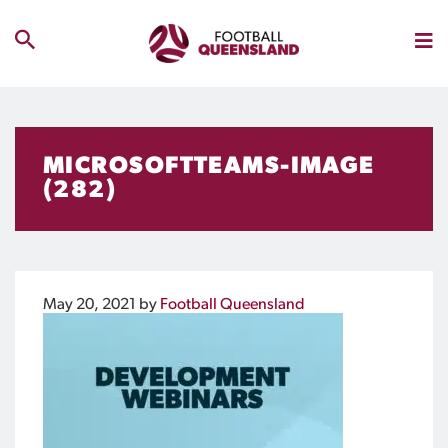
MICROSOFTTEAMS-IMAGE
(282)
May 20, 2021
by
Football Queensland