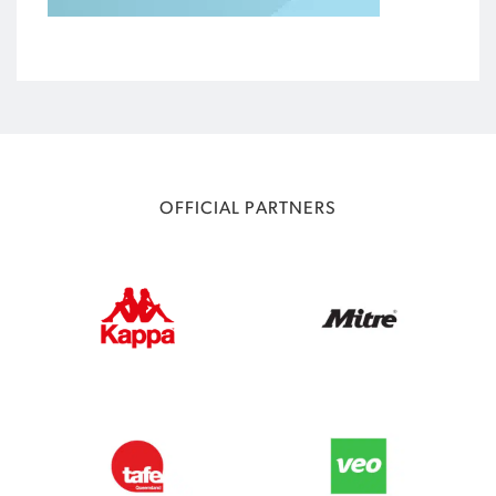
OFFICIAL PARTNERS