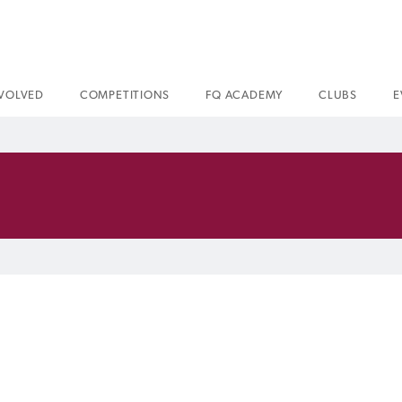
NVOLVED
COMPETITIONS
FQ ACADEMY
CLUBS
E