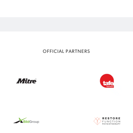
OFFICIAL PARTNERS