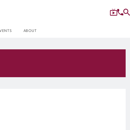
VENTS
ABOUT