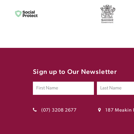
Sign up to Our Newsletter
(07) 3208 2677
187 Meakin 