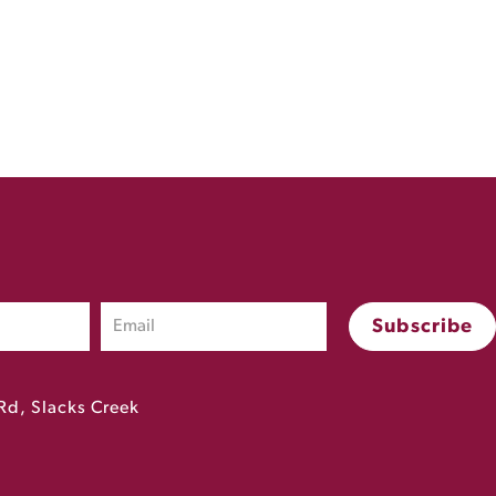
Rd, Slacks Creek