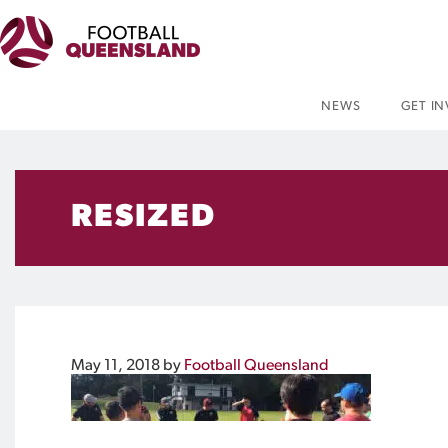
NEWS
GET I
RESIZED
May 11, 2018
by
Football Queensland