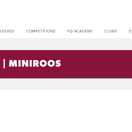
NVOLVED
COMPETITIONS
FQ ACADEMY
CLUBS
E
 | MINIROOS