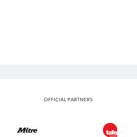
OFFICIAL PARTNERS