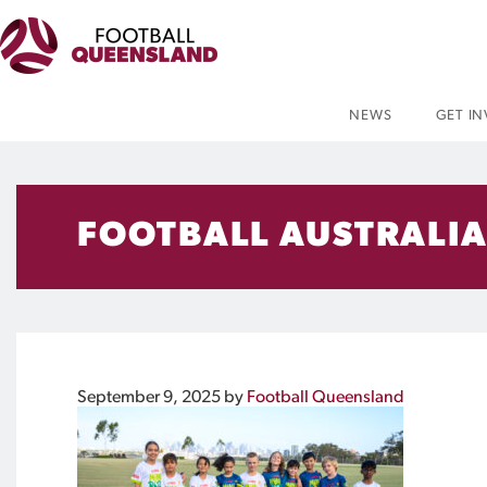
NEWS
GET I
FOOTBALL AUSTRALIA
September 9, 2025
by
Football Queensland