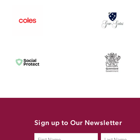
Sign up to Our Newsletter