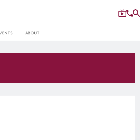
VENTS
ABOUT