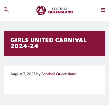
GIRLS UNITED CARNIVAL
2024-24
August 7, 2025
by
Football Queensland