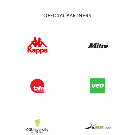
OFFICIAL PARTNERS