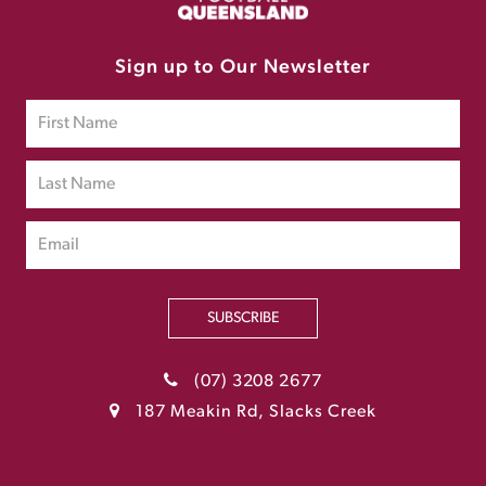
Sign up to Our Newsletter
SUBSCRIBE
(07) 3208 2677
187 Meakin Rd, Slacks Creek