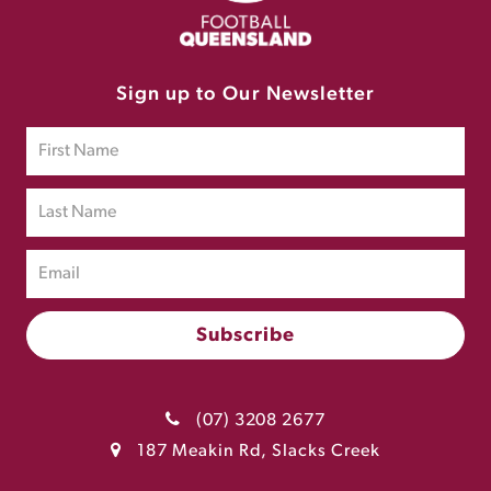
Sign up to Our Newsletter
(07) 3208 2677
187 Meakin Rd, Slacks Creek