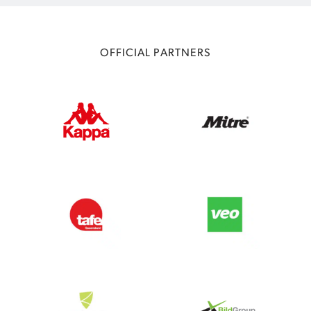
OFFICIAL PARTNERS