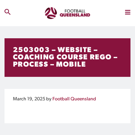
2503003 – WEBSITE –
COACHING COURSE REGO –
PROCESS – MOBILE
March 19, 2025
by
Football Queensland