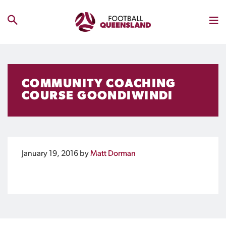
COMMUNITY COACHING
COURSE GOONDIWINDI
January 19, 2016
by
Matt Dorman