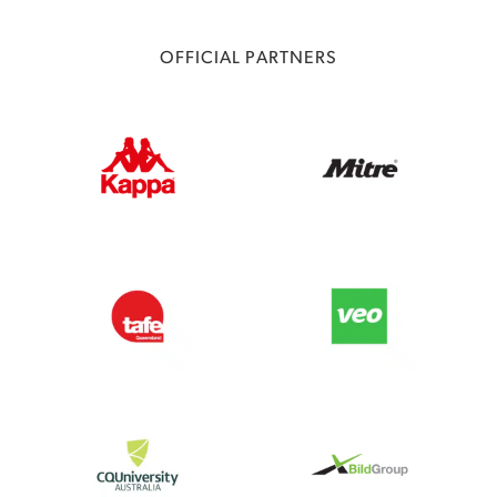
OFFICIAL PARTNERS