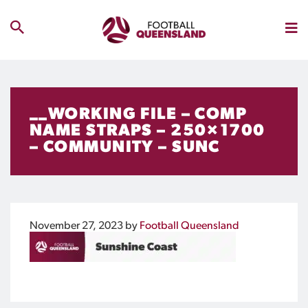
__WORKING FILE – COMP
NAME STRAPS – 250×1700
– COMMUNITY – SUNC
November 27, 2023
by
Football Queensland