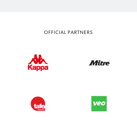
OFFICIAL PARTNERS