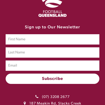
Sign up to Our Newsletter
(07) 3208 2677
187 Meakin Rd, Slacks Creek