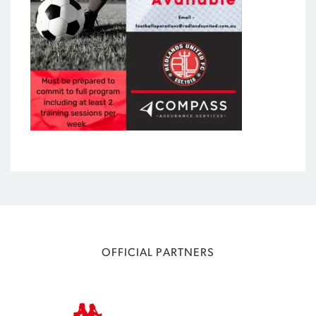
OFFICIAL PARTNERS