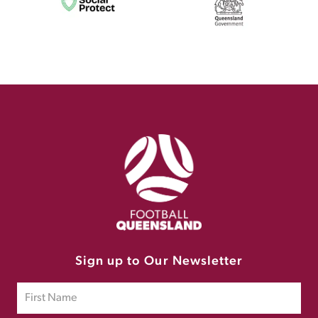
Sign up to Our Newsletter