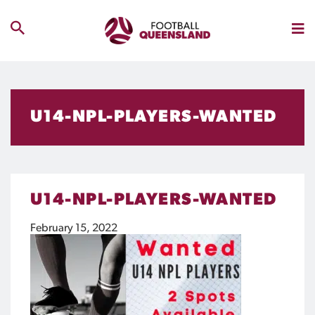
U14-NPL-PLAYERS-WANTED
U14-NPL-PLAYERS-WANTED
February 15, 2022