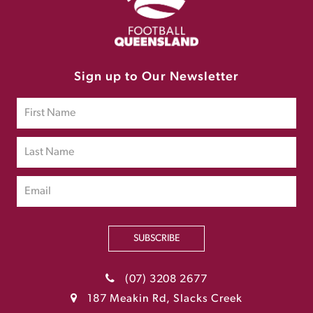
Sign up to Our Newsletter
SUBSCRIBE
(07) 3208 2677
187 Meakin Rd, Slacks Creek