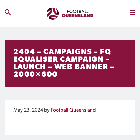
2404 – CAMPAIGNS – FQ
EQUALISER CAMPAIGN –
LAUNCH – WEB BANNER –
2000×600
May 23, 2024
by
Football Queensland