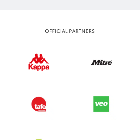
OFFICIAL PARTNERS