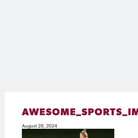
AWESOME_SPORTS_IM
August 28, 2024