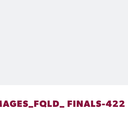
AGES_FQLD_ FINALS-422