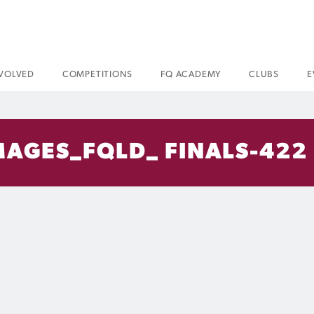
NVOLVED
COMPETITIONS
FQ ACADEMY
CLUBS
E
AGES_FQLD_ FINALS-422