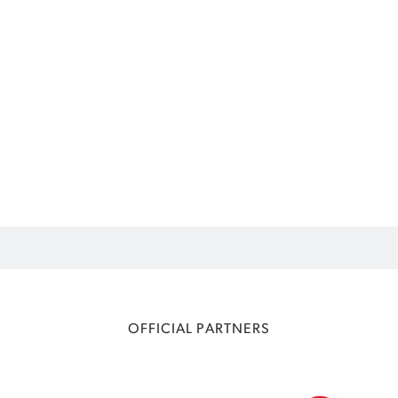
OFFICIAL PARTNERS