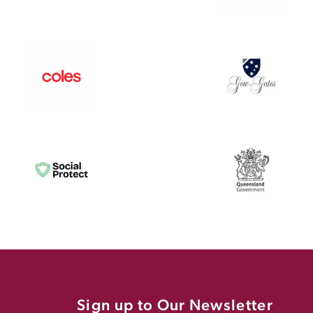
Sign up to Our Newsletter