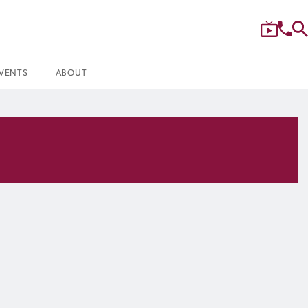
VENTS
ABOUT