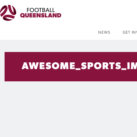
NEWS
GET I
AWESOME_SPORTS_IM