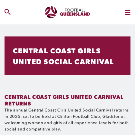
CENTRAL COAST GIRLS
UNITED SOCIAL CARNIVAL
CENTRAL COAST GIRLS UNITED CARNIVAL
RETURNS
The annual Central Coast Girls United Social Carnival returns
in 2025, set to be held at Clinton Football Club, Gladstone,
welcoming women and girls of all experience levels for both
social and competitive play.