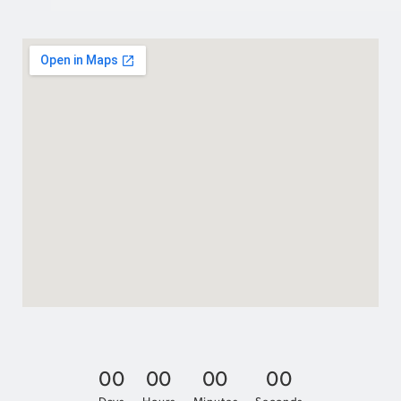
0
0
0
0
0
0
0
0