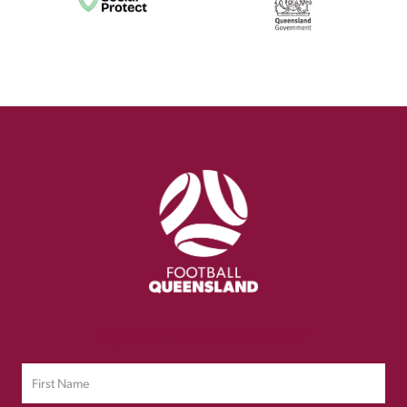
Sign up to Our Newsletter