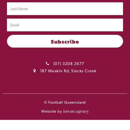
(07) 3208 2677
187 Meakin Rd, Slacks Creek
© Football Queensland
Website by