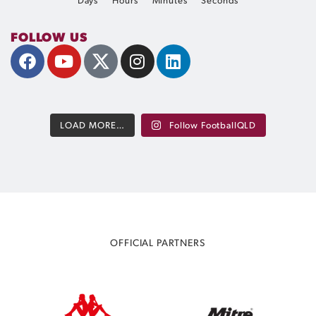
Days
Hours
Minutes
Seconds
FOLLOW US
LOAD MORE…
Follow FootballQLD
OFFICIAL PARTNERS