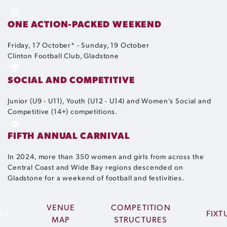
ONE ACTION-PACKED WEEKEND
Friday, 17 October* - Sunday, 19 October
Clinton Football Club, Gladstone
SOCIAL AND COMPETITIVE
Junior (U9 - U11), Youth (U12 - U14) and Women's Social and
Competitive (14+) competitions.
FIFTH ANNUAL CARNIVAL
In 2024, more than 350 women and girls from across the
Central Coast and Wide Bay regions descended on
Gladstone for a weekend of football and festivities.
VENUE
COMPETITION
UE
FIXT
MAP
STRUCTURES