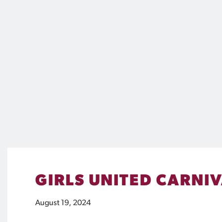
GIRLS UNITED CARNI
August 19, 2024