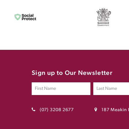
Sign up to Our Newsletter
(07) 3208 2677
187 Meakin 