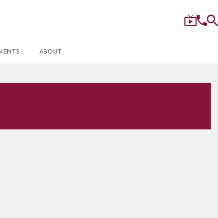
VENTS
ABOUT