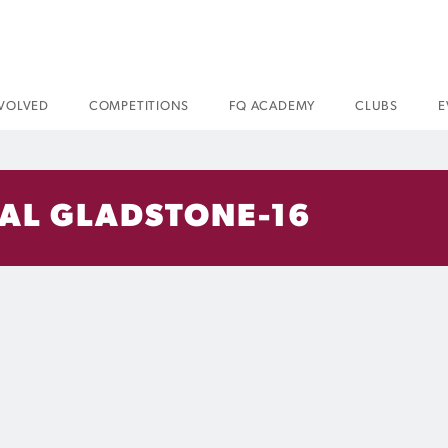
NVOLVED
COMPETITIONS
FQ ACADEMY
CLUBS
E
VAL GLADSTONE-16