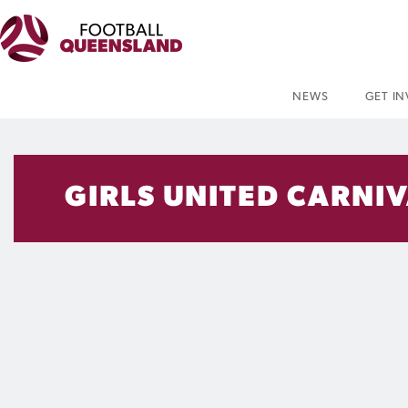
NEWS
GET I
GIRLS UNITED CARNI