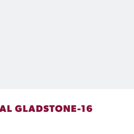
VAL GLADSTONE-16