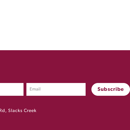
Rd, Slacks Creek