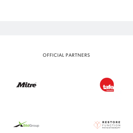
OFFICIAL PARTNERS