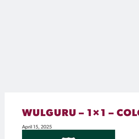
WULGURU – 1×1 – CO
April 15, 2025