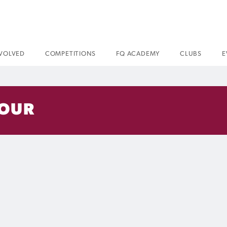
NVOLVED
COMPETITIONS
FQ ACADEMY
CLUBS
E
LOUR