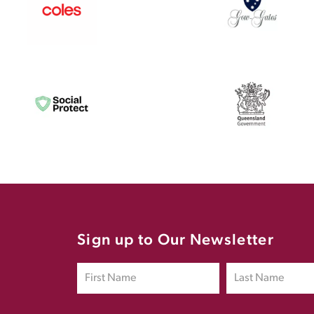
Sign up to Our Newsletter