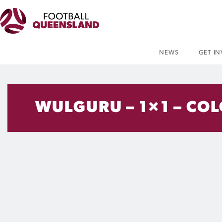
NEWS
GET I
WULGURU – 1×1 – CO