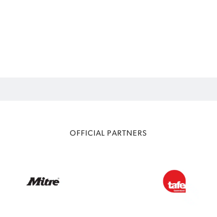
OFFICIAL PARTNERS