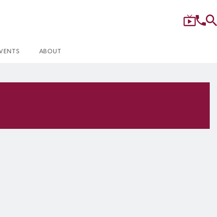
VENTS
ABOUT