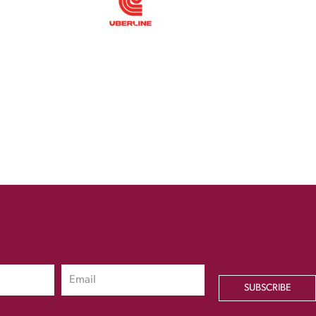
SUBSCRIBE