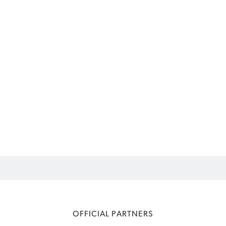
OFFICIAL PARTNERS