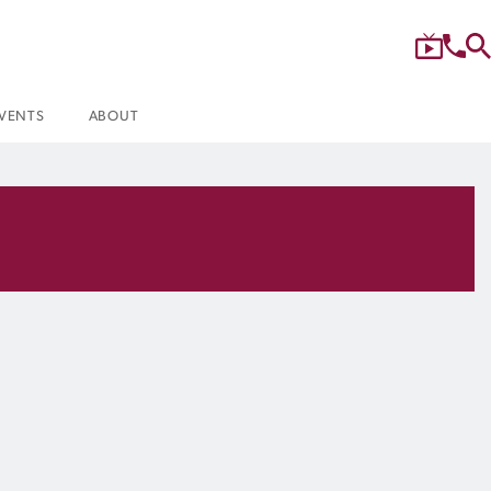
VENTS
ABOUT