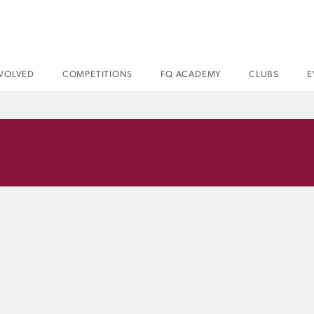
NVOLVED
COMPETITIONS
FQ ACADEMY
CLUBS
E