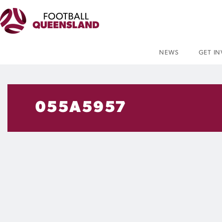
NEWS
GET I
055A5957