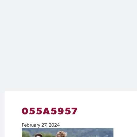
055A5957
February 27, 2024