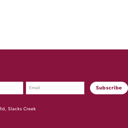
Rd, Slacks Creek