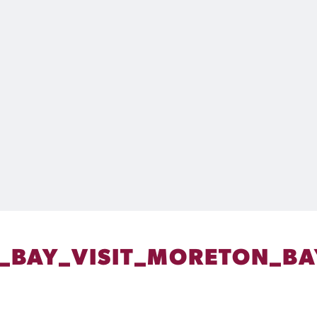
_BAY_VISIT_MORETON_BA