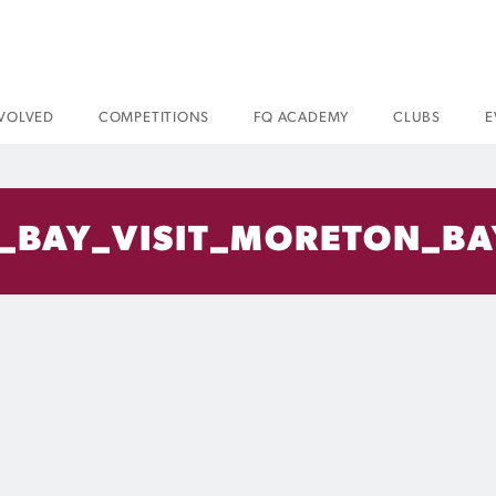
NVOLVED
COMPETITIONS
FQ ACADEMY
CLUBS
E
_BAY_VISIT_MORETON_BA