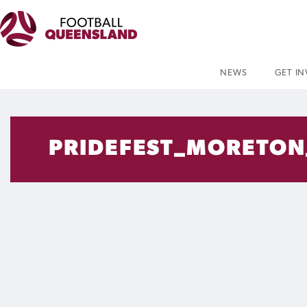
NEWS
GET I
PRIDEFEST_MORETON