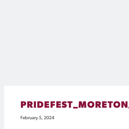
PRIDEFEST_MORETON
February 5, 2024