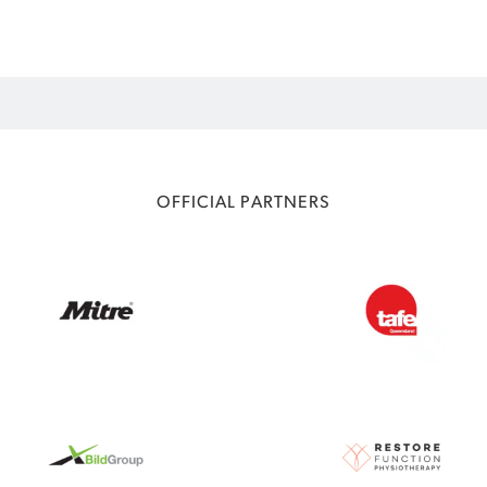
OFFICIAL PARTNERS