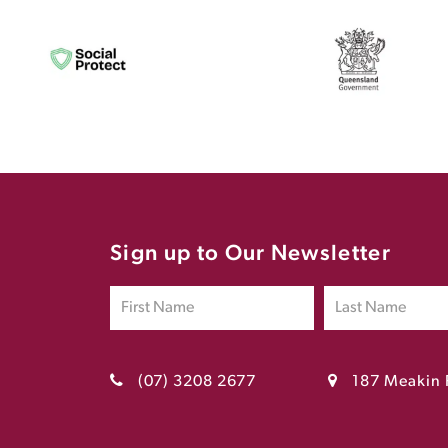
Sign up to Our Newsletter
(07) 3208 2677
187 Meakin 