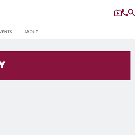
VENTS
ABOUT
Y