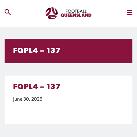
FQPL4 – 137
FQPL4 – 137
June 30, 2026