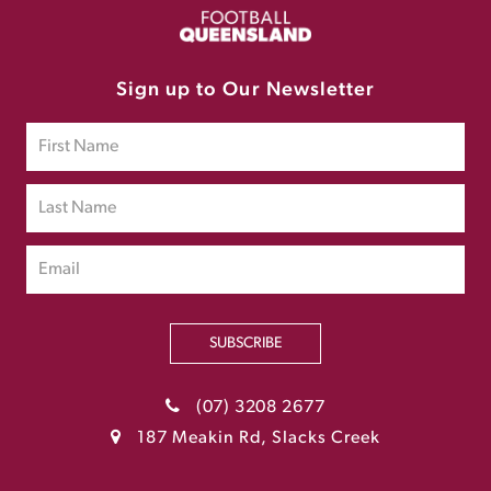
Sign up to Our Newsletter
SUBSCRIBE
(07) 3208 2677
187 Meakin Rd, Slacks Creek