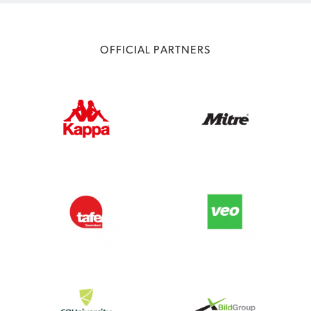
OFFICIAL PARTNERS