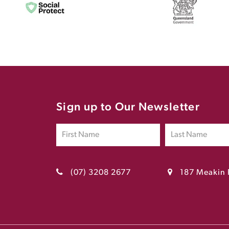
Sign up to Our Newsletter
(07) 3208 2677
187 Meakin 