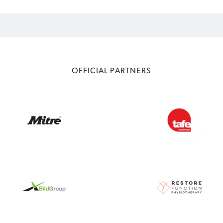
OFFICIAL PARTNERS