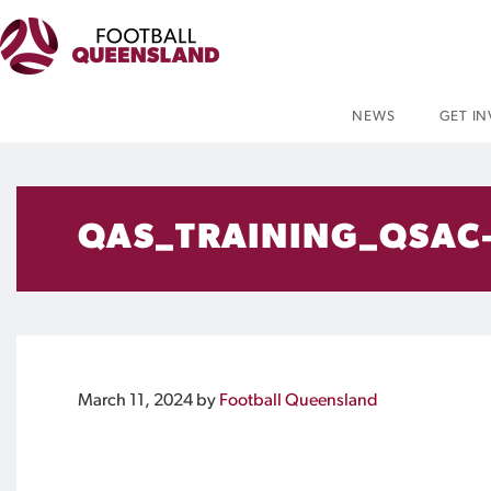
NEWS
GET I
QAS_TRAINING_QSAC
March 11, 2024
by
Football Queensland