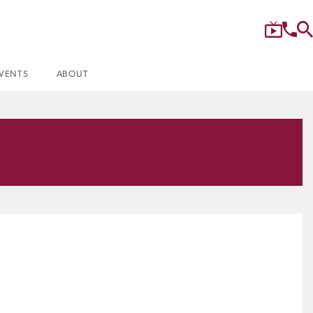
VENTS
ABOUT