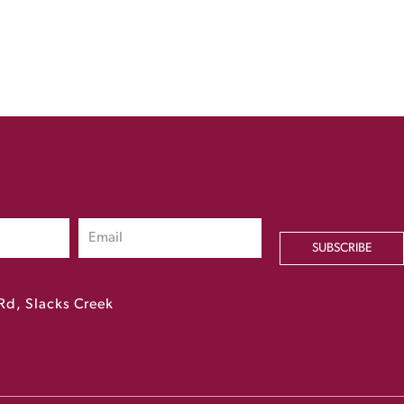
SUBSCRIBE
Rd, Slacks Creek