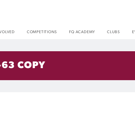
NVOLVED
COMPETITIONS
FQ ACADEMY
CLUBS
E
-63 COPY